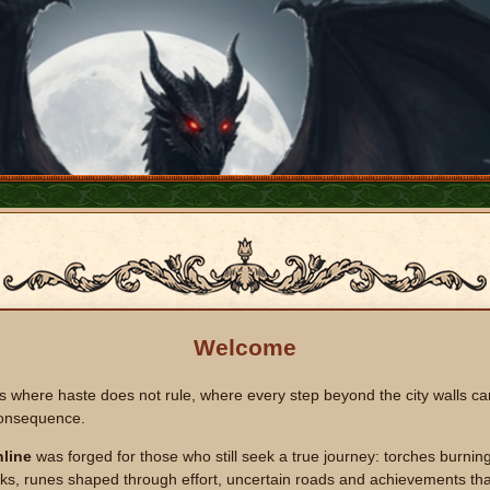
Welcome
s where haste does not rule, where every step beyond the city walls ca
onsequence.
line
was forged for those who still seek a true journey: torches burning
s, runes shaped through effort, uncertain roads and achievements that