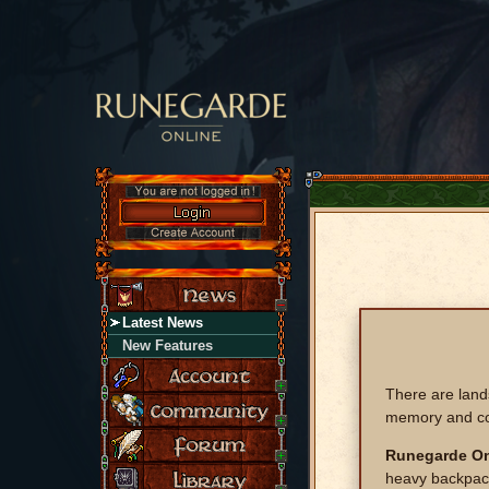
Latest News
New Features
There are land
memory and c
Runegarde On
heavy backpack