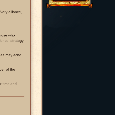
ery alliance,
 those who
ience, strategy
names may echo
der of the
ir time and