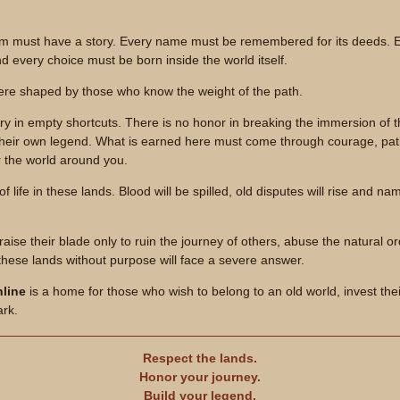
em must have a story. Every name must be remembered for its deeds. Ev
nd every choice must be born inside the world itself.
re shaped by those who know the weight of the path.
ory in empty shortcuts. There is no honor in breaking the immersion of
their own legend. What is earned here must come through courage, pat
r the world around you.
t of life in these lands. Blood will be spilled, old disputes will rise and 
aise their blade only to ruin the journey of others, abuse the natural or
these lands without purpose will face a severe answer.
line
is a home for those who wish to belong to an old world, invest the
ark.
Respect the lands.
Honor your journey.
Build your legend.