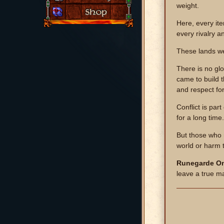
weight.
Here, every it
every rivalry a
These lands we
There is no gl
came to build 
and respect fo
Conflict is par
for a long time.
But those who r
world or harm 
Runegarde On
leave a true m