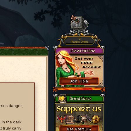
0
Players Online
rries danger,
 in the dark,
 truly carry