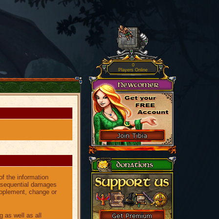
0
Players Online
of the information
consequential damages
upplement, change or
g as well as all