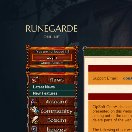
Support Email:
don
Latest News
New Features
CipSoft GmbH disclaims 
presented on this websi
arising out of the use 
delete parts of the webs
The following of our web