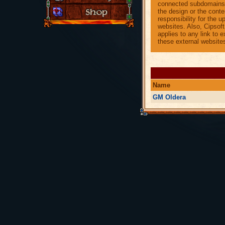
connected subdomains.
the design or the conte
responsibility for the 
websites. Also, Cipsof
applies to any link to 
these external website
Name
GM Oldera