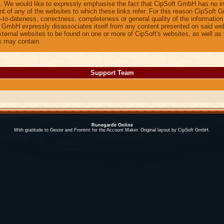
 We would like to expressly emphasise the fact that CipSoft GmbH has no i
nt of any of the websites to which these links refer. For this reason CipSoft
up-to-dateness, correctness, completeness or general quality of the informatio
t GmbH expressly disassociates itself from any content presented on said web
external websites to be found on one or more of CipSoft's websites, as well as 
s may contain.
Support Team
Runegarde Online
With gratitude to Gesior and Frontmt for the Account Maker. Original layout by CipSoft GmbH.