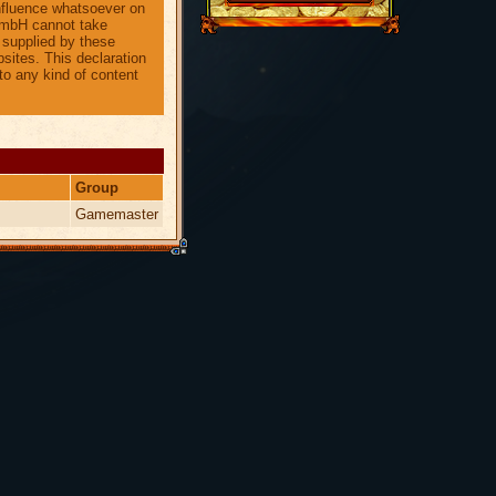
nfluence whatsoever on
 GmbH cannot take
n supplied by these
sites. This declaration
to any kind of content
Group
Gamemaster