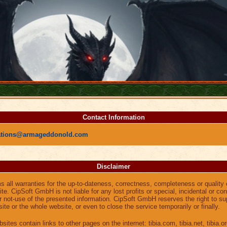
Contact Information
ations@armageddonold.com
Disclaimer
all warranties for the up-to-dateness, correctness, completeness or quality 
te. CipSoft GmbH is not liable for any lost profits or special, incidental or 
or not-use of the presented information. CipSoft GmbH reserves the right to s
ite or the whole website, or even to close the service temporarily or finally.
sites contain links to other pages on the internet: tibia.com, tibia.net, tibia.or