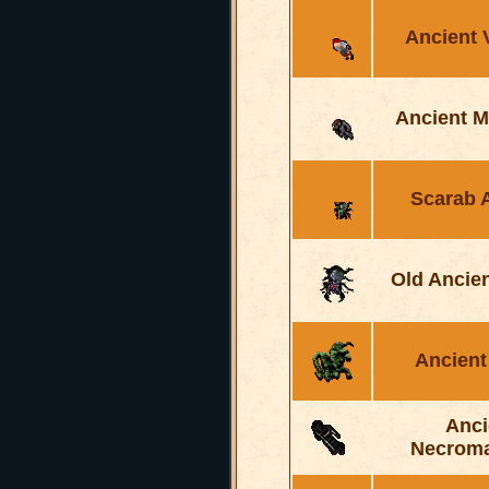
Ancient 
Ancient M
Scarab 
Old Ancie
Ancient
Anci
Necrom