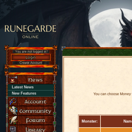
Latest News
New Features
You can choose Money t
Monster:
Nam