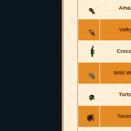
Ama
Valk
Croco
Wild W
Tort
Taran