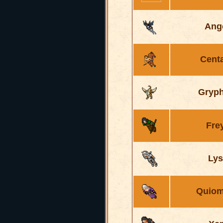
Ang
Cent
Gryp
Fre
Lys
Quiom