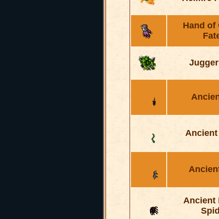
Hand of
Fat
Jugger
Ancien
Ancient
Ancien
Ancient
Spid