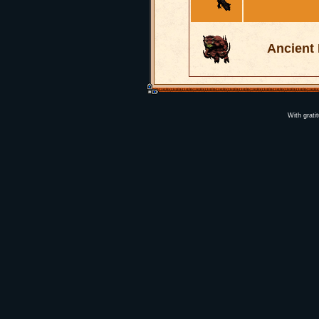
Ancient
With grati