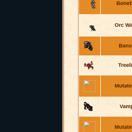
Boneb
Orc Wa
Bans
Treel
Mutate
Vamp
Mutate