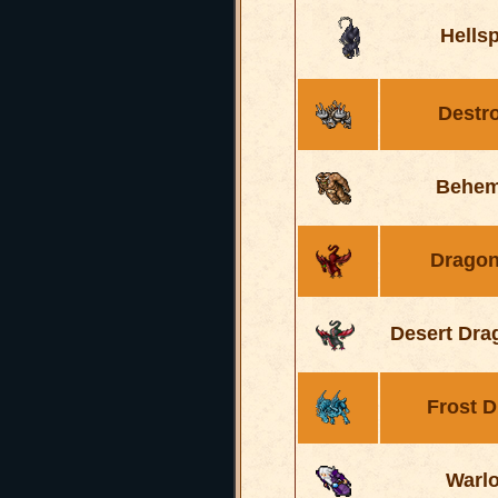
Hells
Destr
Behem
Dragon
Desert Dra
Frost 
Warl