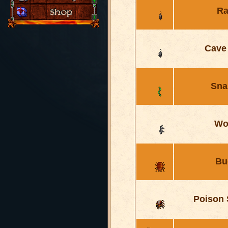
Ra
Cave
Sna
Wo
Bu
Poison 