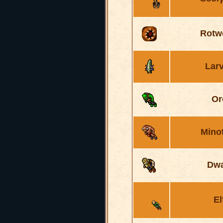
Rotw
Lar
Or
Mino
Dwa
El