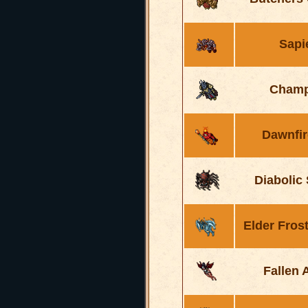
Sapi
Champ
Dawnfir
Diabolic
Elder Fros
Fallen 