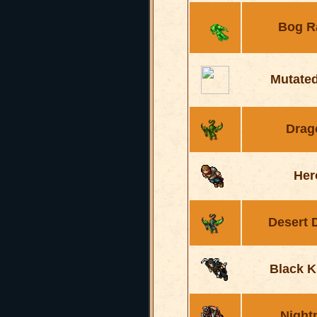
Bog R
Mutated
Drag
Her
Desert 
Black K
Night