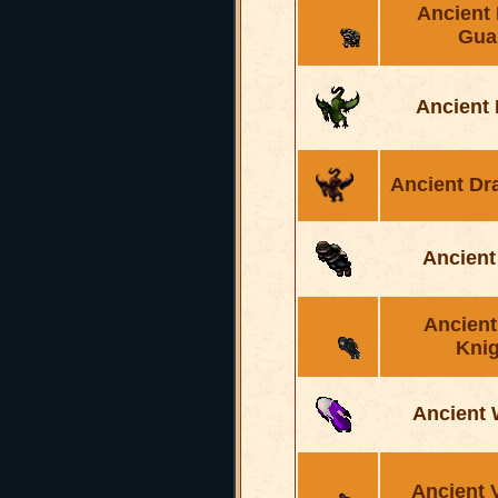
Ancient
Gua
Ancient
Ancient Dr
Ancient
Ancient
Knig
Ancient 
Ancient 