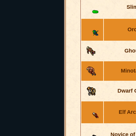
Sli
Or
Gho
Minot
Dwarf 
Elf Ar
Novice of