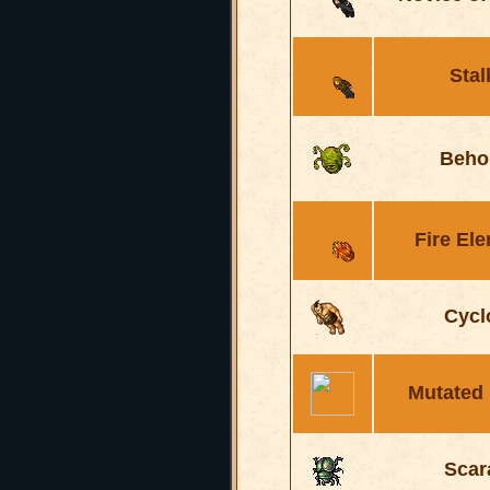
Stal
Beho
Fire El
Cycl
Mutated
Scar