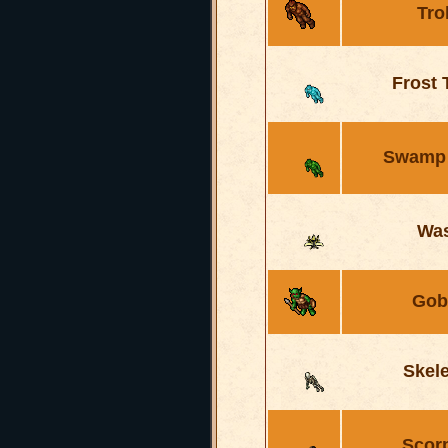
Tro
Frost 
Swamp 
Wa
Gob
Skel
Scor