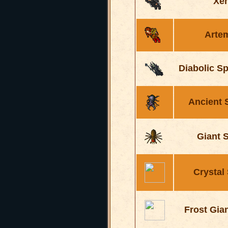
Xe
Arte
Diabolic S
Ancient 
Giant 
Crystal
Frost Gia