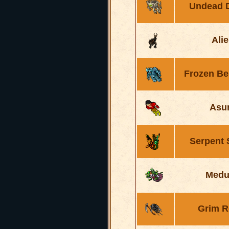
Undead 
Ali
Frozen B
Asu
Serpent
Medu
Grim R