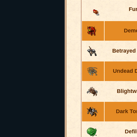
Fu
Dem
Betrayed
Undead 
Blightw
Dark To
Defi