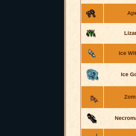
Ap
Liza
Ice Wi
Ice G
Zom
Necrom