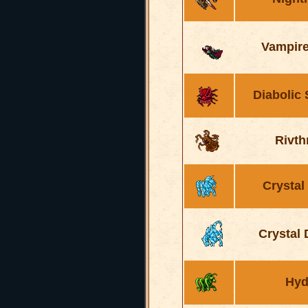
Vampire
Diabolic
Rivth
Crystal
Crystal
Hyd