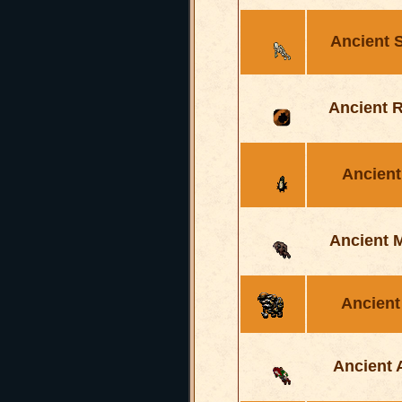
Ancient 
Ancient 
Ancient
Ancient 
Ancient
Ancient