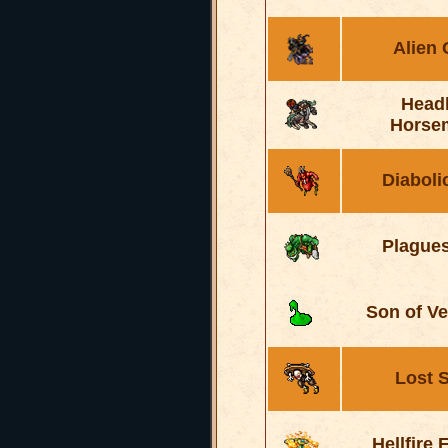
Alien
Head
Horse
Diaboli
Plague
Son of V
Lost 
Hellfire 