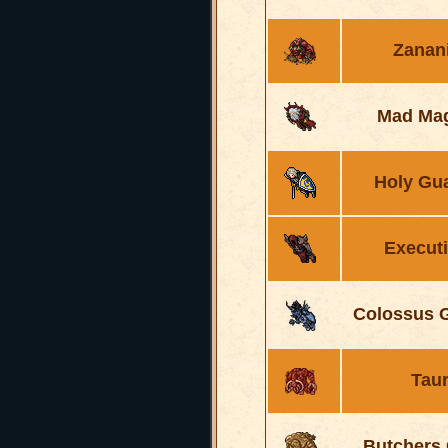
Zanan
Mad Mag
Holy Gu
Execut
Colossus G
Tau
Butchers