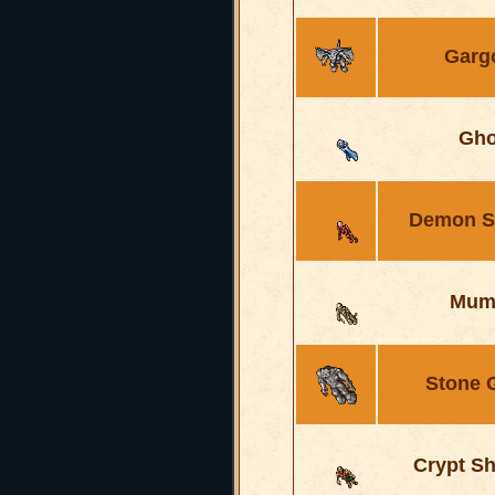
Garg
Gho
Demon S
Mum
Stone 
Crypt S