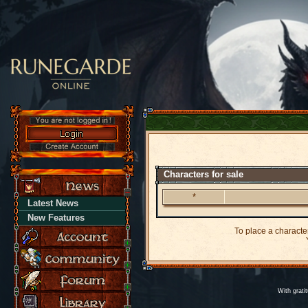
Characters for sale
*
Latest News
New Features
To place a character
Y
With grati