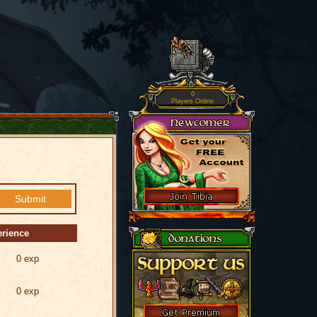
0
Players Online
erience
0 exp
0 exp