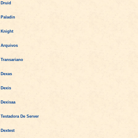
Druid
Paladin
Knight
Arquivos
Transariano
Dexas
Dexis
Dexisaa
Testadora De Server
Dextest