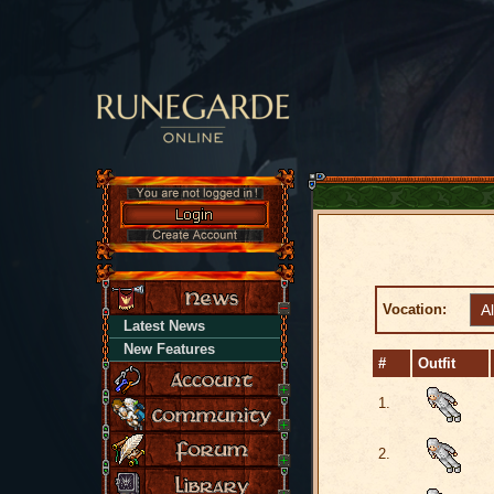
Vocation:
Latest News
New Features
#
Outfit
1.
2.