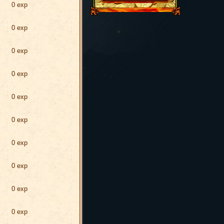
0 exp
0 exp
0 exp
0 exp
0 exp
0 exp
0 exp
0 exp
0 exp
0 exp