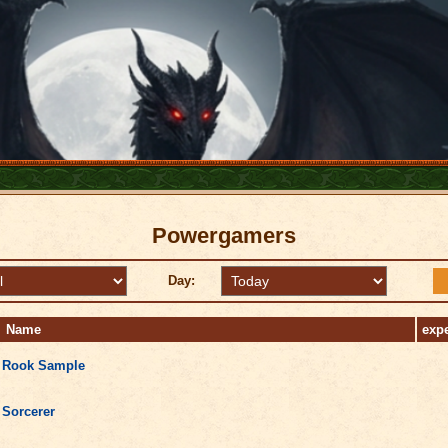
Powergamers
Day:
Name
exp
Rook Sample
Sorcerer