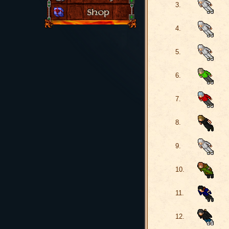
3.
4.
5.
6.
7.
8.
9.
10.
11.
12.