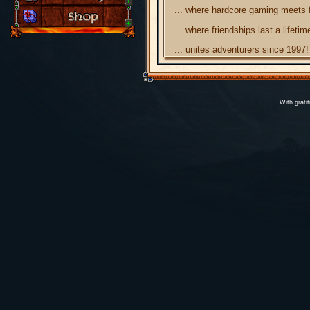
... where hardcore gaming meets 
... where friendships last a lifetim
... unites adventurers since 1997!
With grati