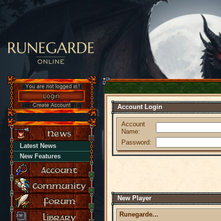
Account Login
Account
Name:
Password:
Latest News
New Features
New Player
Runegarde...