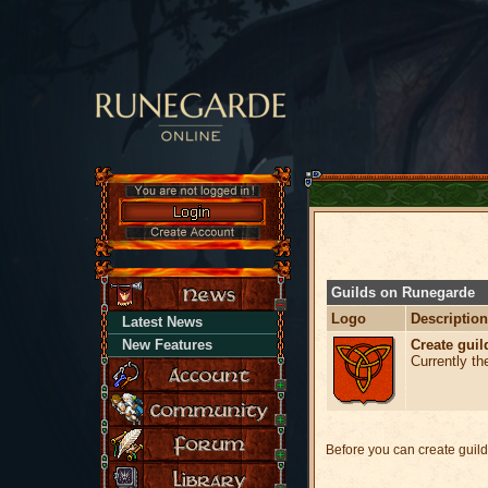
Guilds on Runegarde
Logo
Description
Latest News
Create guil
New Features
Currently th
Before you can create guild