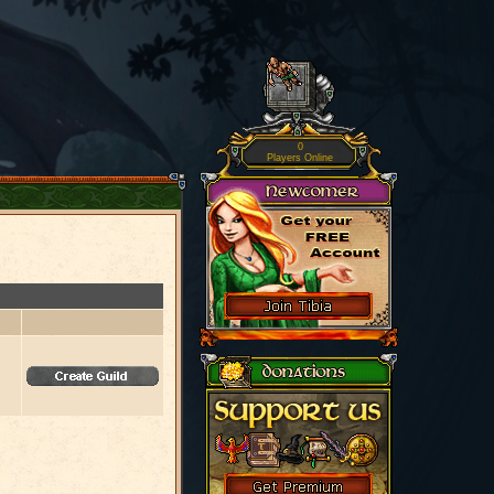
0
Players Online