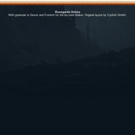
Runegarde Online
With gratitude to Gesior and Frontmt for the Account Maker. Original layout by CipSoft GmbH.