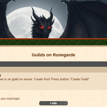
Guilds on Runegarde
d
ere is no guild on server. Create first! Press button "Create Guild".
 you must login.