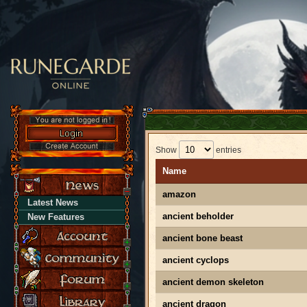
Show
entries
Name
amazon
Latest News
ancient beholder
New Features
ancient bone beast
ancient cyclops
ancient demon skeleton
ancient dragon