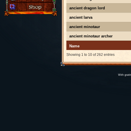
ancient dragon lord
ancient larva
ancient minotaur
ancient minotaur archer
Name
Showing 1 to 10 of 262 entries
With grati