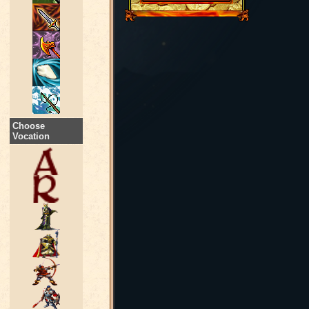
Choose
Vocation