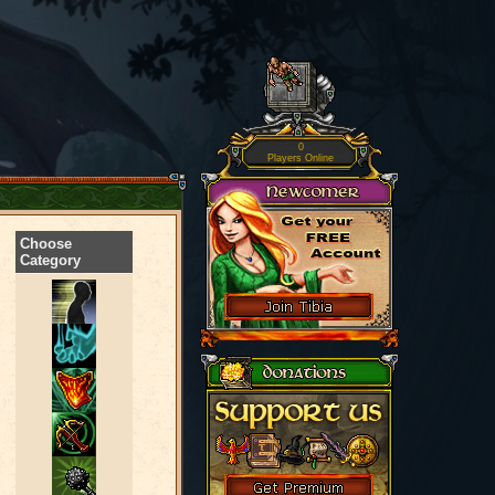
0
Players Online
Choose
Category