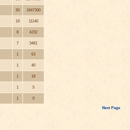
50
1847300
10
11140
8
4232
7
3481
1
63
1
40
1
18
1
5
1
0
Next Page