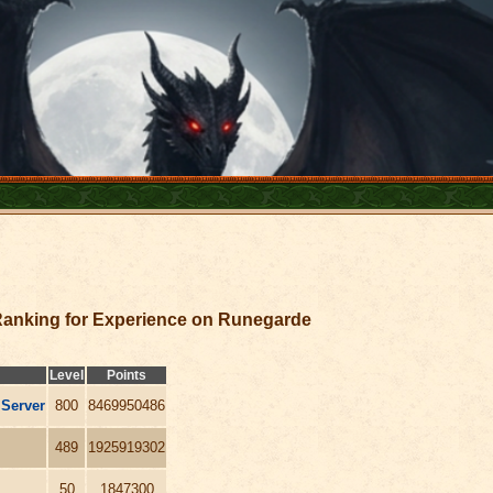
anking for Experience on Runegarde
Level
Points
 Server
800
8469950486
489
1925919302
50
1847300