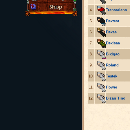
4.
Transariano
5.
Dextest
6.
Dexas
7.
Dexisaa
8.
Bixigao
9.
Roland
10.
Testek
11.
Power
12.
Bizan Tino