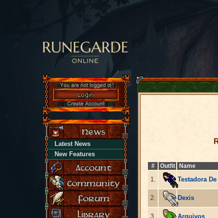
R
Latest News
New Features
#
Outfit
Name
1.
Testadora De
2.
Dexis
3.
Arquivos