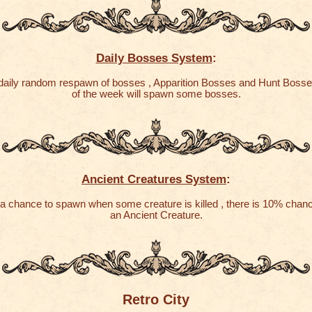
Daily Bosses System
:
 daily random respawn of bosses , Apparition Bosses and Hunt Boss
of the week will spawn some bosses.
Ancient Creatures System
:
a chance to spawn when some creature is killed , there is 10% chan
an Ancient Creature.
Retro City