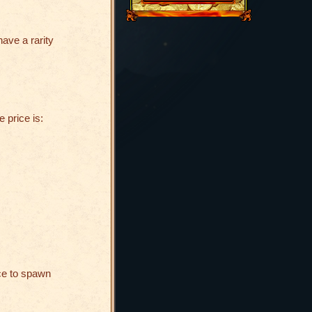
have a rarity
e price is:
ce to spawn