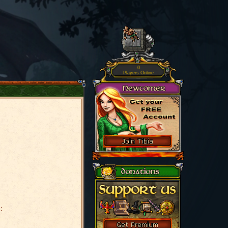
0
Players Online
: