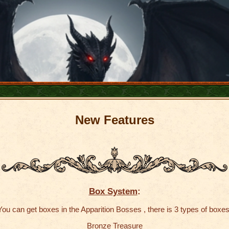
New
Features
Box System
:
You can get boxes in the Apparition Bosses , there is 3 types of boxes
Bronze Treasure