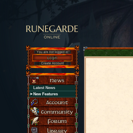
Latest News
New Features