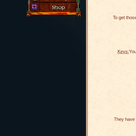
To get those
Keys:
You
They have 