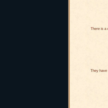
There is a
They have 