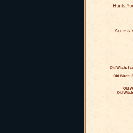
Hunts:You
Access:Y
Old Witch: I 
Old Witch: B
Old W
Old Witch