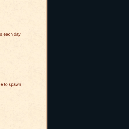
es each day
ce to spawn