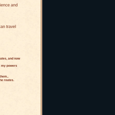
rience and
an travel
outes, and now
get my powers
them..
he routes.