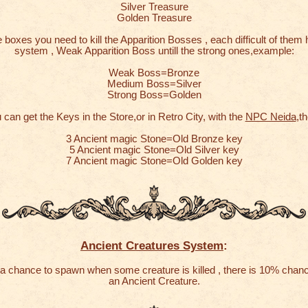
Silver Treasure
Golden Treasure
 boxes you need to kill the Apparition Bosses , each difficult of them 
system , Weak Apparition Boss untill the strong ones,example:
Weak Boss=Bronze
Medium Boss=Silver
Strong Boss=Golden
 can get the Keys in the Store,or in Retro City, with the
NPC Neida
,th
3 Ancient magic Stone=Old Bronze key
5 Ancient magic Stone=Old Silver key
7 Ancient magic Stone=Old Golden key
Ancient Creatures System
:
a chance to spawn when some creature is killed , there is 10% chan
an Ancient Creature.