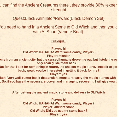
 can find the Ancient Creatures there , they provide 30%+expe
strenght
Quest:Black Anihilator/Reward(Black Demon Set)
ou need to hand in a Ancient Stone to Old Witch and then you c
with Al Suad (Venore Boat).
Dialogue:
Player: hi
Old Witch: HAHAHA! Want some candy, Player?
Player: mission
come from an ancient city, but the cursed humans drove me out, but I stole the r
only I can guide them back. ...
ut for that I ask for something in return, the ancient magic stone. I need it to 
back, would you be interested in getting it back for me?
Player: yes
itch: Very well, rumor has it that ancient monsters carry the magic stones with 
: So, if you have the necessary power and manage to recover it, I will give you t
After getting the ancient magic stone and delivery to Old Witch
Player: hi
Old Witch: HAHAHA! Want some candy, Player?
Player: ancient stone
Old Witch: Did you get my stone back?
Player: yes