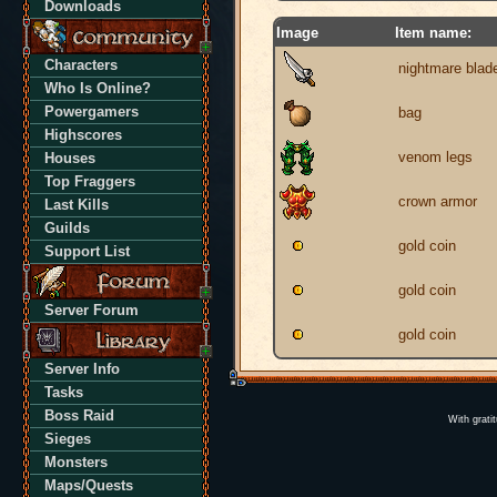
Downloads
Image
Item name:
Characters
nightmare blad
Who Is Online?
Powergamers
bag
Highscores
venom legs
Houses
Top Fraggers
crown armor
Last Kills
Guilds
gold coin
Support List
gold coin
Server Forum
gold coin
Server Info
Tasks
Boss Raid
With grati
Sieges
Monsters
Maps/Quests