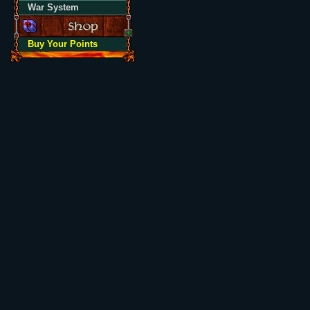
War System
Buy Your Points