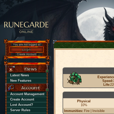
Latest News
Experienc
New Features
Speed:
Life:
22
Account Management
Create Account
Physical
Lost Account?
10%
Server Rules
Immunities:
Fire | Invisible