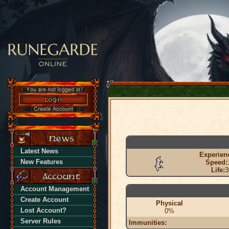
Latest News
Experien
New Features
Speed:
Life:
3
Account Management
Create Account
Physical
Lost Account?
0%
Server Rules
Immunities: