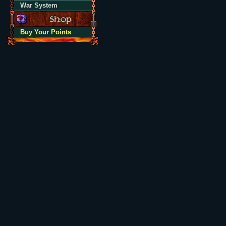
War System
Buy Your Points