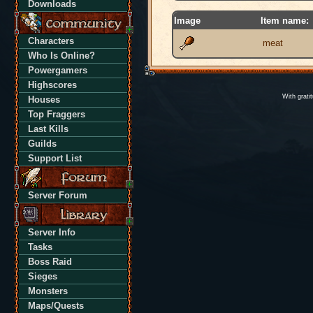
Downloads
Image
Item name:
Characters
meat
Who Is Online?
Powergamers
Highscores
With grati
Houses
Top Fraggers
Last Kills
Guilds
Support List
Server Forum
Server Info
Tasks
Boss Raid
Sieges
Monsters
Maps/Quests