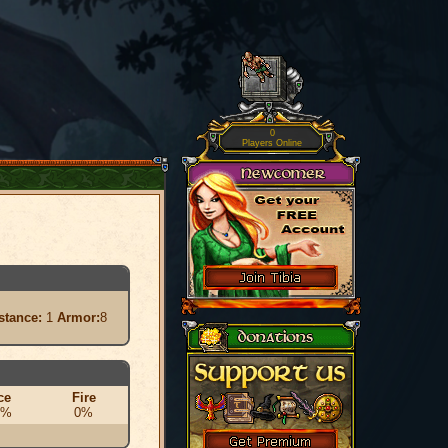
0
Players Online
stance:
1
Armor:
8
ce
Fire
0%
0%