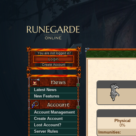
Latest News
New Features
Account Management
Create Account
Physical
Lost Account?
0%
Server Rules
Immunities: