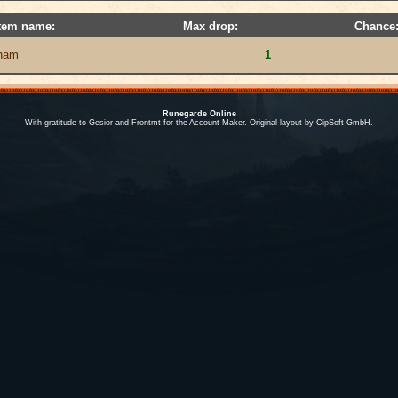
tem name:
Max drop:
Chance
ham
1
Runegarde Online
With gratitude to Gesior and Frontmt for the Account Maker. Original layout by CipSoft GmbH.