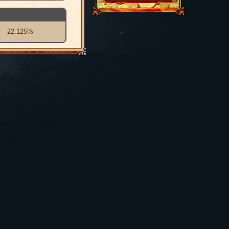
:
22.125%