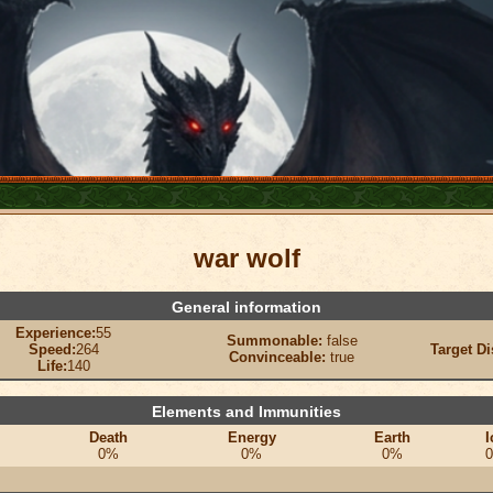
war wolf
General information
Experience:
55
Summonable:
false
Speed:
264
Target Di
Convinceable:
true
Life:
140
Elements and Immunities
Death
Energy
Earth
I
0%
0%
0%