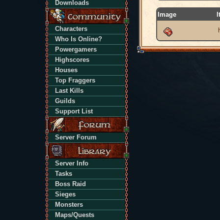
Downloads
Image
I
Characters
Who Is Online?
Powergamers
Highscores
Houses
Top Fraggers
Last Kills
Guilds
Support List
Server Forum
Server Info
Tasks
Boss Raid
Sieges
Monsters
Maps/Quests