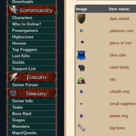
Downloads
Image
Item name:
Characters
dark shield
Who Is Online?
Powergamers
platinum coin
Highscores
piece of iron
Houses
Top Fraggers
blue robe
Last Kills
Guilds
steel boots
Support List
orb
Server Forum
stealth ring
Server Info
small sapphire
Tasks
Boss Raid
power ring
Sieges
Monsters
big bone
Maps/Quests