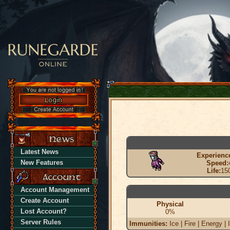
Latest News
Experienc
New Features
Speed:
Life:
15
Account Management
Create Account
Physical
Lost Account?
0%
Server Rules
Immunities:
Ice | Fire | Energy | 