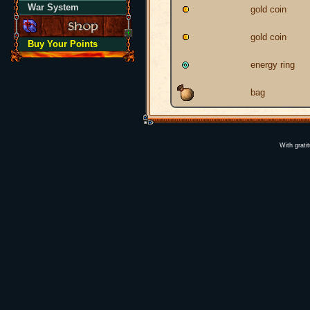
War System
gold coin
gold coin
Buy Your Points
energy ring
bag
With grati