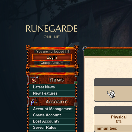
Latest News
New Features
Account Management
Create Account
Physical
Lost Account?
0%
Server Rules
Immunities: