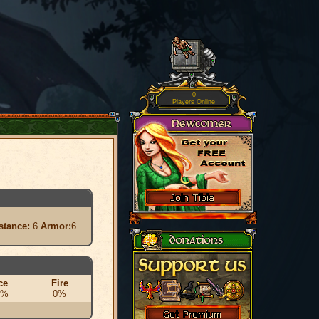
0
Players Online
stance:
6
Armor:
6
ce
Fire
0%
0%