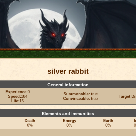
silver rabbit
General information
Experience:
0
Summonable:
true
Speed:
184
Target Di
Convinceable:
true
Life:
15
Elements and Immunities
Death
Energy
Earth
I
0%
0%
0%