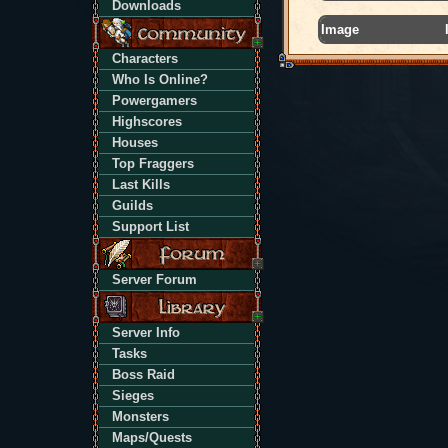
Downloads
Image
Characters
Who Is Online?
Powergamers
Highscores
Houses
Top Fraggers
Last Kills
Guilds
Support List
Server Forum
Server Info
Tasks
Boss Raid
Sieges
Monsters
Maps/Quests