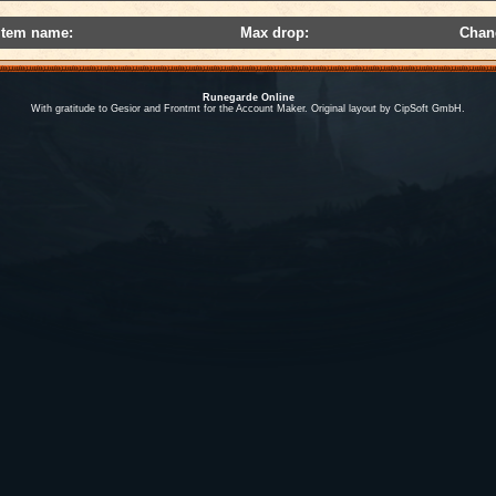
Item name:
Max drop:
Chan
Runegarde Online
With gratitude to Gesior and Frontmt for the Account Maker. Original layout by CipSoft GmbH.