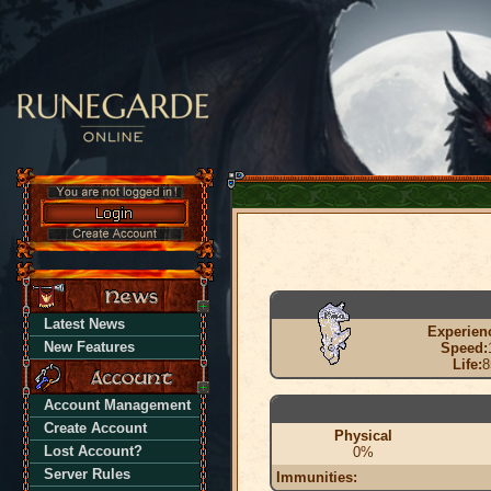
Latest News
Experien
New Features
Speed:
Life:
8
Account Management
Create Account
Physical
Lost Account?
0%
Server Rules
Immunities: