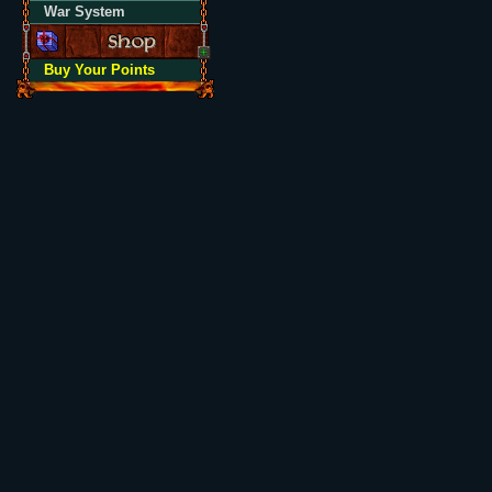
War System
Buy Your Points