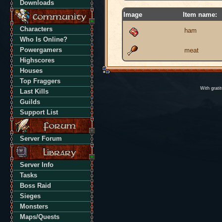
Downloads
Image
Item name:
Characters
ham
Who Is Online?
Powergamers
meat
Highscores
Houses
Top Fraggers
With grati
Last Kills
Guilds
Support List
Server Forum
Server Info
Tasks
Boss Raid
Sieges
Monsters
Maps/Quests