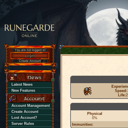
Latest News
Experien
New Features
Speed:
Life:
2
Account Management
Create Account
Physical
Lost Account?
0%
Server Rules
Immunities: