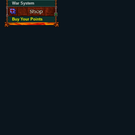
War System
Buy Your Points