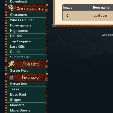
Downloads
Image
Item name:
Characters
gold coin
Who Is Online?
Powergamers
Highscores
With grati
Houses
Top Fraggers
Last Kills
Guilds
Support List
Server Forum
Server Info
Tasks
Boss Raid
Sieges
Monsters
Maps/Quests