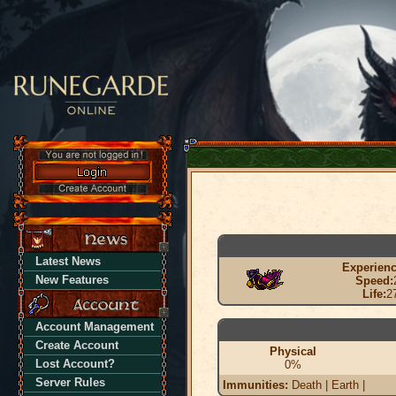
Latest News
Experienc
New Features
Speed:
Life:
2
Account Management
Create Account
Physical
Lost Account?
0%
Server Rules
Immunities:
Death | Earth |