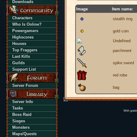
Downloads
Image
Item name:
Characters
stealth ring
Who Is Online?
Powergamers
gold coin
Highscores
Undefined
Houses
Top Fraggers
parchment
Last Kills
Guilds
spike sword
Support List
red robe
Server Forum
bag
Server Info
Tasks
With grati
Boss Raid
Sieges
Monsters
Maps/Quests