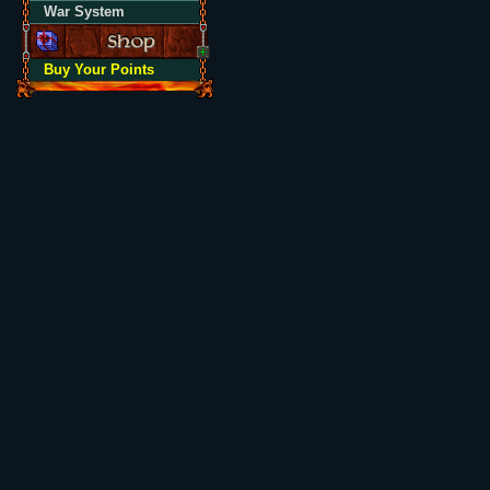
War System
Buy Your Points