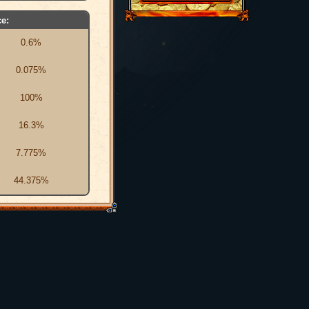
e:
0.6%
0.075%
100%
16.3%
7.775%
44.375%