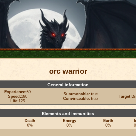
orc warrior
General information
Experience:
50
Summonable:
true
Speed:
190
Target Di
Convinceable:
true
Life:
125
Elements and Immunities
Death
Energy
Earth
I
0%
0%
0%