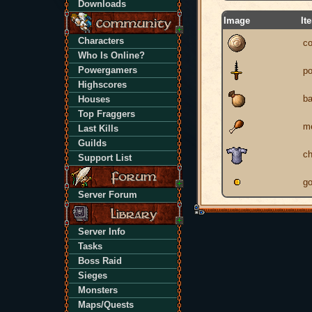
Downloads
Image
It
Characters
co
Who Is Online?
Powergamers
po
Highscores
b
Houses
Top Fraggers
m
Last Kills
Guilds
ch
Support List
go
Server Forum
Server Info
Tasks
Boss Raid
Sieges
Monsters
Maps/Quests