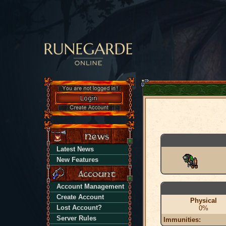
Latest News
New Features
Account Management
Create Account
Physical
Lost Account?
0%
Server Rules
Immunities: