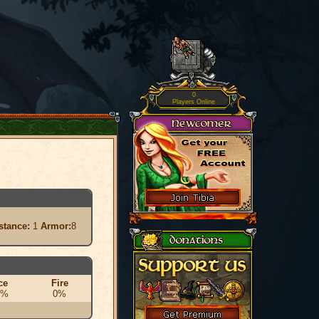
0
Players Online
stance:
1
Armor:
8
ce
Fire
0%
0%