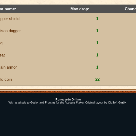
em name:
Max drop:
Chanc
pper shield
1
ison dagger
1
ag
1
eat
1
ain armor
1
ld coin
22
Runegarde Online
With gratitude to Gesior and Frontmt for the Account Maker. Original layout by CipSoft GmbH.