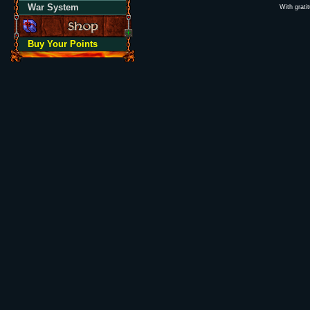
War System
With grati
Buy Your Points