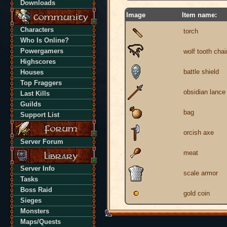
Downloads
Image
Item name:
Characters
torch
Who Is Online?
Powergamers
wolf tooth chai
Highscores
battle shield
Houses
Top Fraggers
obsidian lance
Last Kills
Guilds
bag
Support List
orcish axe
Server Forum
meat
Server Info
scale armor
Tasks
Boss Raid
gold coin
Sieges
Monsters
Maps/Quests