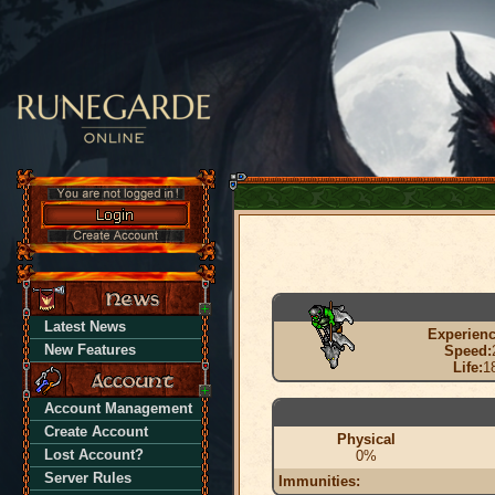
Latest News
Experienc
New Features
Speed:
Life:
1
Account Management
Create Account
Physical
Lost Account?
0%
Server Rules
Immunities: