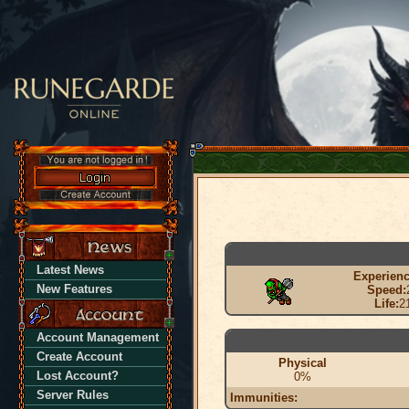
Latest News
Experienc
New Features
Speed:
Life:
2
Account Management
Create Account
Physical
Lost Account?
0%
Server Rules
Immunities: