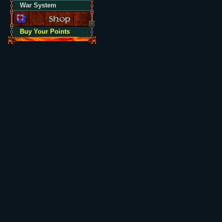
War System
Buy Your Points