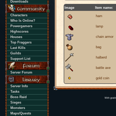
Downloads
Image
Item name:
Characters
ham
Who Is Online?
Powergamers
lamp
Highscores
chain armor
Houses
Top Fraggers
bag
Last Kills
Guilds
halberd
Support List
battle axe
Server Forum
gold coin
Server Info
Tasks
Boss Raid
With grati
Sieges
Monsters
Maps/Quests