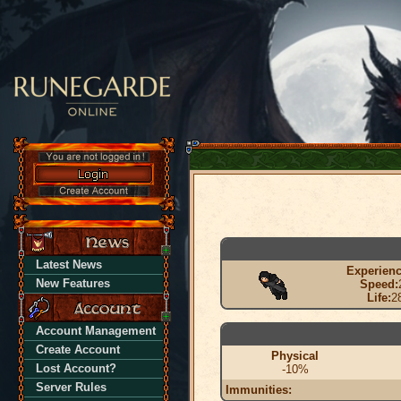
Latest News
Experienc
New Features
Speed:
Life:
2
Account Management
Create Account
Physical
Lost Account?
-10%
Server Rules
Immunities: