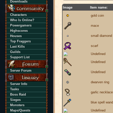
Downloads
Image
Item name:
Characters
gold coin
Who Is Online?
Powergamers
mace
Highscores
small diamond
Houses
Top Fraggers
scarf
Last Kills
Guilds
Undefined
Support List
Undefined
Server Forum
Undefined
dwarven ring
Server Info
Tasks
garlic necklace
Boss Raid
Sieges
blue spell wan
Monsters
Maps/Quests
Undefined