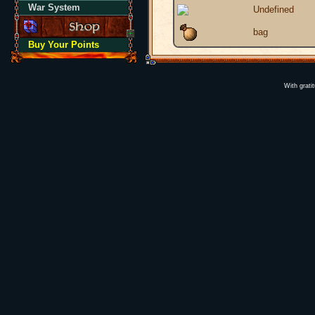
War System
Undefined
bag
Buy Your Points
With grati