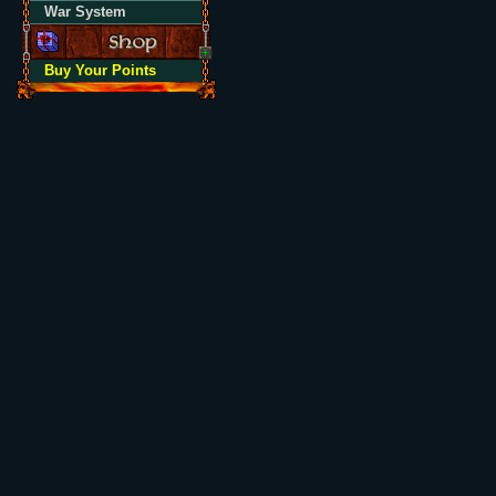
War System
Buy Your Points