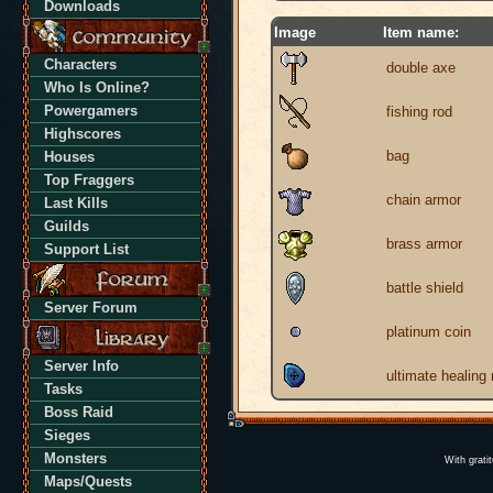
Downloads
Image
Item name:
Characters
double axe
Who Is Online?
Powergamers
fishing rod
Highscores
bag
Houses
Top Fraggers
chain armor
Last Kills
Guilds
brass armor
Support List
battle shield
Server Forum
platinum coin
Server Info
ultimate healing
Tasks
Boss Raid
Sieges
Monsters
With grati
Maps/Quests