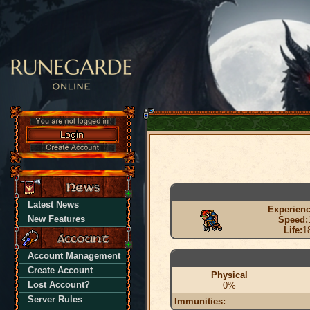
Latest News
Experienc
New Features
Speed:
Life:
1
Account Management
Create Account
Physical
Lost Account?
0%
Server Rules
Immunities: