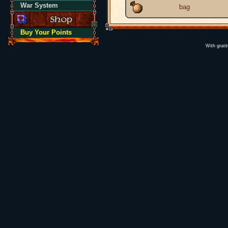
War System
bag
Buy Your Points
With grati