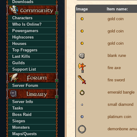
Downloads
Image
Item name:
Characters
gold coin
Who Is Online?
Powergamers
gold coin
Highscores
gold coin
Houses
Top Fraggers
blank rune
Last Kills
Guilds
fire axe
Support List
fire sword
Server Forum
emerald bangle
Server Info
small diamond
Tasks
Boss Raid
platinum coin
Sieges
Monsters
demonbone amu
Maps/Quests