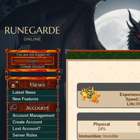
Latest News
Experienc
New Features
Speed:
Life:
38
Account Management
Create Account
Physical
D
Lost Account?
14%
Server Rules
Immunities:
Invisible