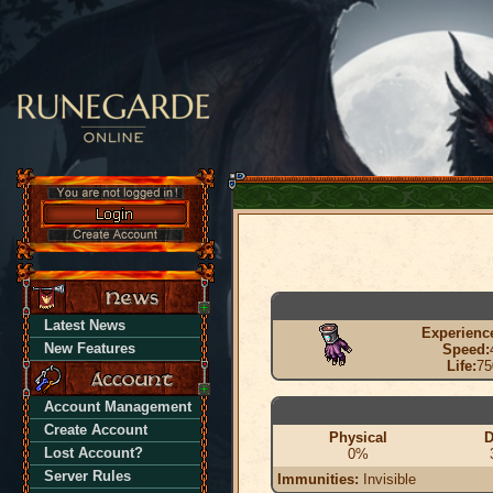
Latest News
Experienc
New Features
Speed:
Life:
75
Account Management
Create Account
Physical
D
Lost Account?
0%
Server Rules
Immunities:
Invisible