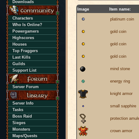
Downloads
Image
Item name:
Characters
platinum coin
Who Is Online?
Powergamers
gold coin
Highscores
gold coin
Houses
Top Fraggers
gold coin
Last Kills
Guilds
mind stone
Support List
energy ring
Server Forum
knight armor
Server Info
small sapphire
Tasks
Boss Raid
protection amul
Sieges
Monsters
crown armor
Maps/Quests