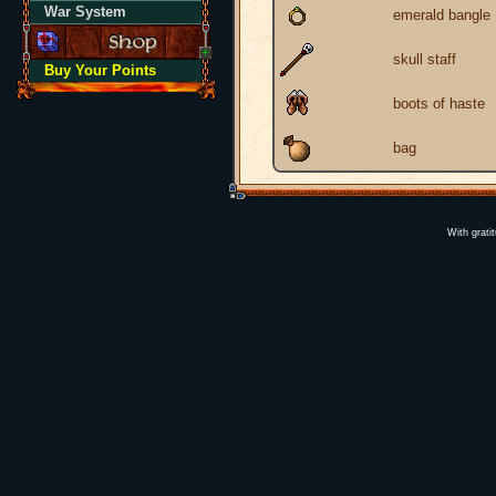
War System
emerald bangle
skull staff
Buy Your Points
boots of haste
bag
With grati