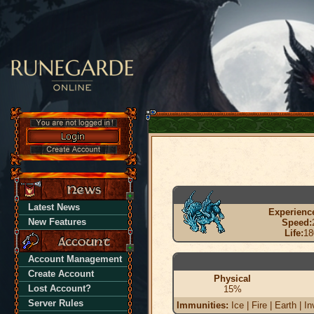
Latest News
Experienc
New Features
Speed:
Life:
18
Account Management
Create Account
Physical
Lost Account?
15%
Server Rules
Immunities:
Ice | Fire | Earth | In