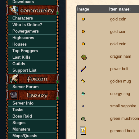
Downloads
Image
Item name:
Characters
gold coin
Who Is Online?
Powergamers
gold coin
Highscores
gold coin
Houses
Top Fraggers
dragon ham
Last Kills
Guilds
power bolt
Support List
golden mug
Server Forum
energy ring
Server Info
small sapphire
Tasks
Boss Raid
green mushroo
Sieges
Monsters
gemmed book
Maps/Quests