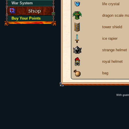
War System
life crystal
dragon scale ma
Buy Your Points
tower shield
ice rapier
strange helmet
royal helmet
bag
With grati