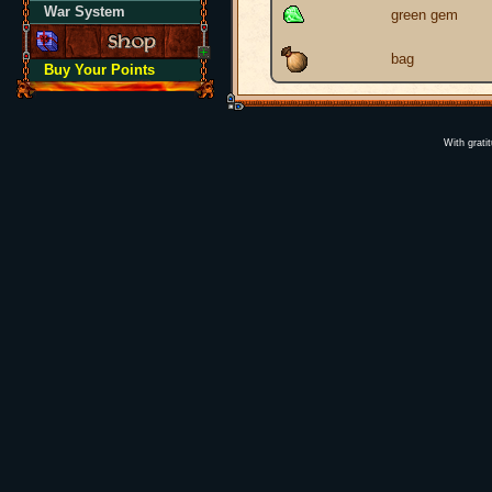
War System
green gem
bag
Buy Your Points
With grati