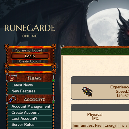
Latest News
Experienc
New Features
Speed:
Life:
52
Account Management
Create Account
Physical
Lost Account?
15%
Server Rules
Immunities:
Fire | Energy | Invisi