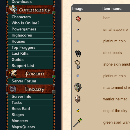
Downloads
Image
Item name:
Characters
ham
Who Is Online?
Powergamers
small sapphire
Highscores
platinum coin
Houses
Top Fraggers
steel boots
Last Kills
Guilds
stone skin amul
Support List
platinum coin
Server Forum
mastermind shi
Server Info
warrior helmet
Tasks
Boss Raid
ring of the sky
Sieges
Monsters
green spell wan
Maps/Quests