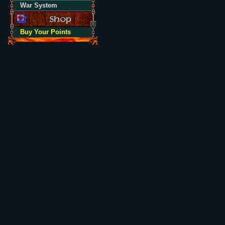
War System
Buy Your Points