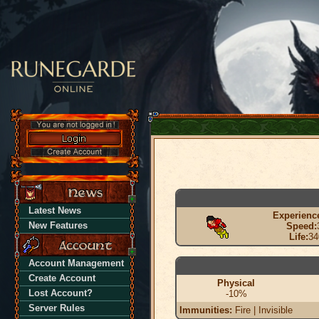
Latest News
Experienc
New Features
Speed:
Life:
34
Account Management
Create Account
Physical
Lost Account?
-10%
Server Rules
Immunities:
Fire | Invisible