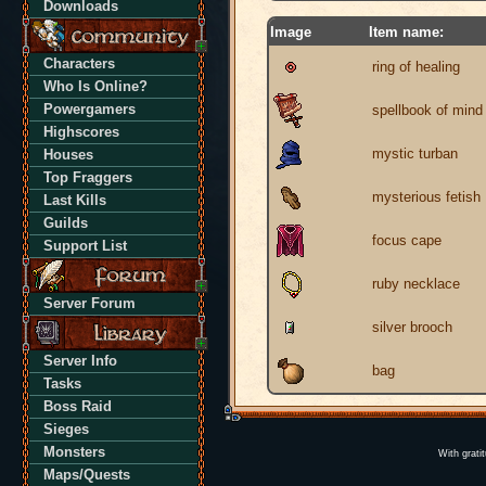
Downloads
Image
Item name:
Characters
ring of healing
Who Is Online?
Powergamers
spellbook of mind 
Highscores
mystic turban
Houses
Top Fraggers
mysterious fetish
Last Kills
Guilds
focus cape
Support List
ruby necklace
Server Forum
silver brooch
Server Info
bag
Tasks
Boss Raid
Sieges
Monsters
With grati
Maps/Quests