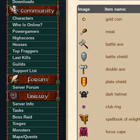
Downloads
Image
Item name:
Characters
gold coin
Who Is Online?
Powergamers
meat
Highscores
battle axe
Houses
Top Fraggers
battle shield
Last Kills
Guilds
double axe
Support List
plate shield
Server Forum
dark helmet
Server Info
club ring
Tasks
Boss Raid
spellbook of enlig
Sieges
Monsters
focus cape
Maps/Quests