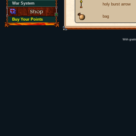
War System
holy burst arrow
bag
Buy Your Points
With grati