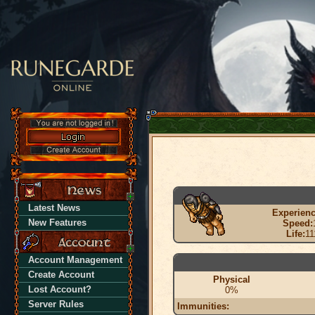
Latest News
Experienc
New Features
Speed:
Life:
11
Account Management
Create Account
Physical
Lost Account?
0%
Server Rules
Immunities: