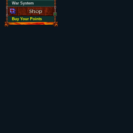
War System
Buy Your Points