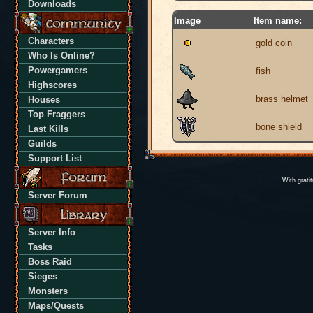
Downloads
Image
Item name:
Characters
gold coin
Who Is Online?
Powergamers
fish
Highscores
brass helmet
Houses
Top Fraggers
bone shield
Last Kills
Guilds
Support List
With grati
Server Forum
Server Info
Tasks
Boss Raid
Sieges
Monsters
Maps/Quests