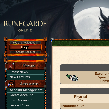
Latest News
Experien
New Features
Speed:
Life:
8
Account Management
Create Account
Physical
Lost Account?
0%
Server Rules
Immunities:
Ice |