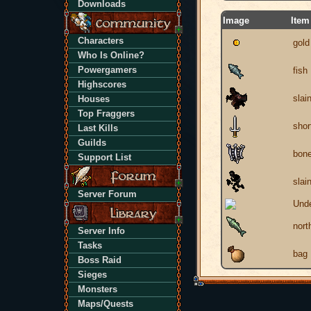
Downloads
Image
Item
Characters
gold
Who Is Online?
Powergamers
fish
Highscores
slai
Houses
Top Fraggers
shor
Last Kills
Guilds
bone
Support List
slai
Server Forum
Unde
nort
Server Info
Tasks
bag
Boss Raid
Sieges
Monsters
Maps/Quests