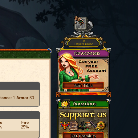
0
Players Online
stance:
1
Armor:
30
ce
Fire
%
25%