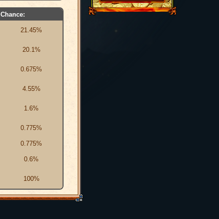
Chance:
21.45%
20.1%
0.675%
4.55%
1.6%
0.775%
0.775%
0.6%
100%