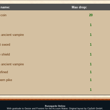
 name:
Max drop:
 coin
20
1
n ancient vampire
1
t sword
1
 shield
1
n ancient vampire
1
fined
1
hern pike
1
1
Runegarde Online
With gratitude to Gesior and Frontmt for the Account Maker. Original layout by CipSoft GmbH.