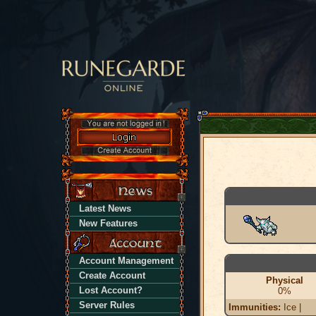
Latest News
New Features
Account Management
Create Account
Physical
Lost Account?
0%
Server Rules
Immunities:
Ice |