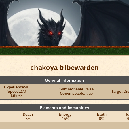
chakoya tribewarden
General information
Experience:
40
Summonable:
false
Speed:
270
Target Di
Convinceable:
true
Life:
68
Elements and Immunities
Death
Energy
Earth
I
-5%
-15%
0%
0