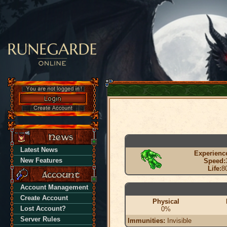
Latest News
Experienc
New Features
Speed:
Life:
8
Account Management
Create Account
Physical
Lost Account?
0%
Server Rules
Immunities:
Invisible