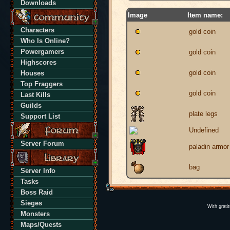
Downloads
Image
Item name:
Characters
gold coin
Who Is Online?
Powergamers
gold coin
Highscores
gold coin
Houses
Top Fraggers
gold coin
Last Kills
Guilds
plate legs
Support List
Undefined
Server Forum
paladin armor
bag
Server Info
Tasks
Boss Raid
Sieges
With grati
Monsters
Maps/Quests