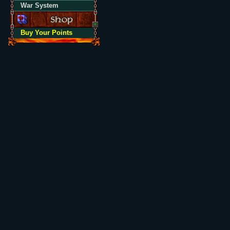
War System
Buy Your Points