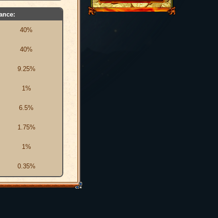
ance:
40%
40%
9.25%
1%
6.5%
1.75%
1%
0.35%