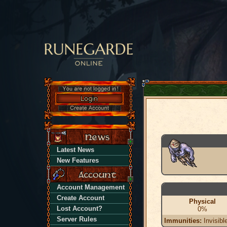
Latest News
New Features
Account Management
Create Account
Physical
Lost Account?
0%
Server Rules
Immunities:
Invisibl