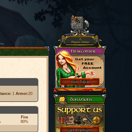
0
Players Online
stance:
1
Armor:
20
Fire
%
80%