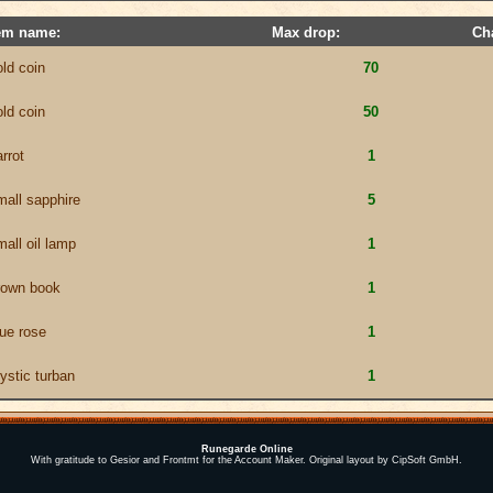
em name:
Max drop:
Ch
old coin
70
old coin
50
rrot
1
mall sapphire
5
mall oil lamp
1
rown book
1
lue rose
1
ystic turban
1
Runegarde Online
With gratitude to Gesior and Frontmt for the Account Maker. Original layout by CipSoft GmbH.