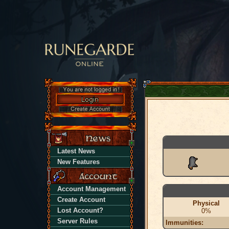
Latest News
New Features
Account Management
Create Account
Physical
Lost Account?
0%
Server Rules
Immunities: