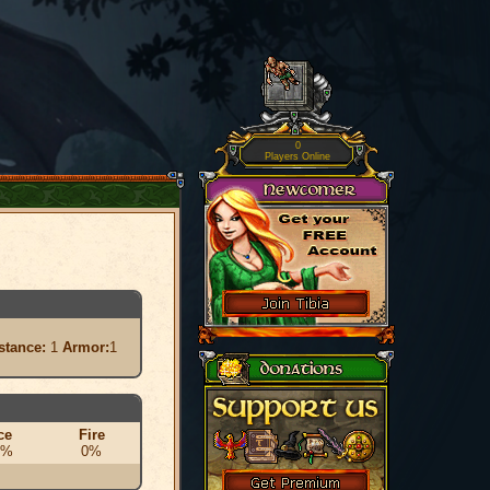
0
Players Online
stance:
1
Armor:
1
ce
Fire
0%
0%