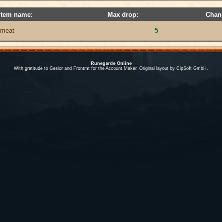
Item name:
Max drop:
Chan
meat
5
Runegarde Online
With gratitude to Gesior and Frontmt for the Account Maker. Original layout by CipSoft GmbH.