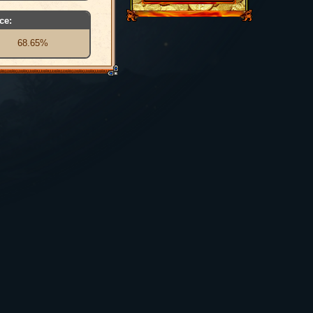
ce:
68.65%