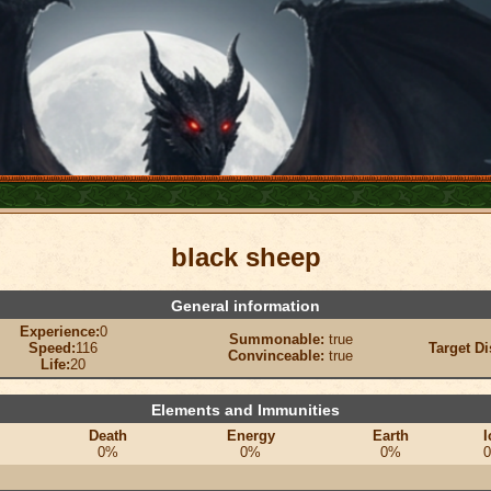
black sheep
General information
Experience:
0
Summonable:
true
Speed:
116
Target Di
Convinceable:
true
Life:
20
Elements and Immunities
Death
Energy
Earth
I
0%
0%
0%