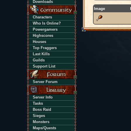
Downloads
Image
Characters
Who Is Online?
Powergamers
Highscores
Houses
Top Fraggers
Last Kills
Guilds
Support List
Server Forum
Server Info
Tasks
Boss Raid
Sieges
Monsters
Maps/Quests