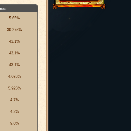
nce:
5.65%
30.275%
43.1%
43.1%
43.1%
4.075%
5.925%
4.7%
4.2%
9.8%