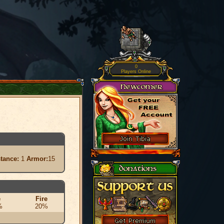
0
Players Online
stance:
1
Armor:
15
e
Fire
%
20%