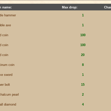
m name:
Max drop:
Cha
ttle hammer
1
ble axe
1
d coin
100
d coin
100
d coin
20
tinum coin
8
ke sword
1
er bolt
15
chalcum pearl
2
all diamond
4