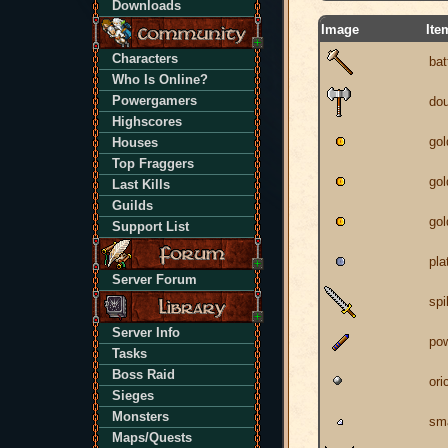
Downloads
Image
Ite
Characters
ba
Who Is Online?
Powergamers
dou
Highscores
gol
Houses
Top Fraggers
gol
Last Kills
Guilds
gol
Support List
pla
Server Forum
spi
Server Info
pow
Tasks
Boss Raid
ori
Sieges
Monsters
sm
Maps/Quests