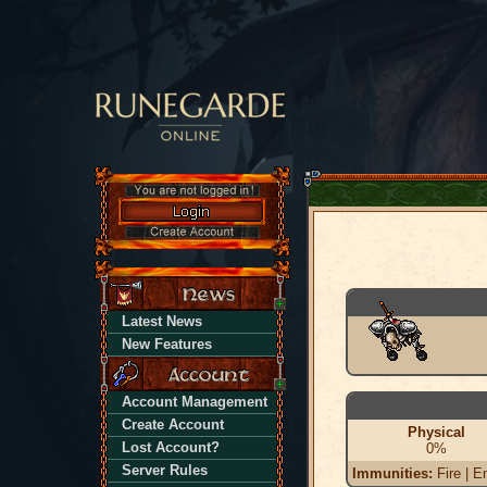
Latest News
New Features
Account Management
Create Account
Physical
Lost Account?
0%
Server Rules
Immunities:
Fire | En