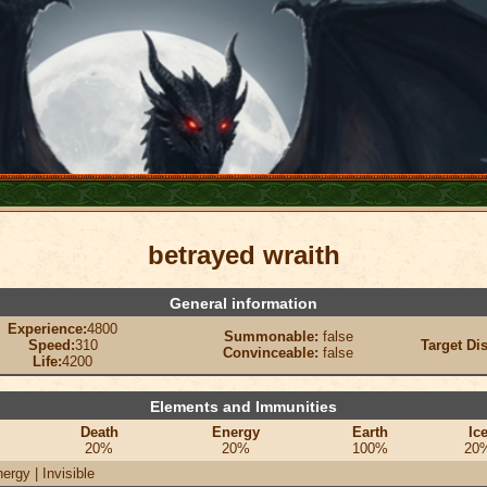
betrayed wraith
General information
Experience:
4800
Summonable:
false
Speed:
310
Target Di
Convinceable:
false
Life:
4200
Elements and Immunities
Death
Energy
Earth
Ic
20%
20%
100%
20
ergy | Invisible