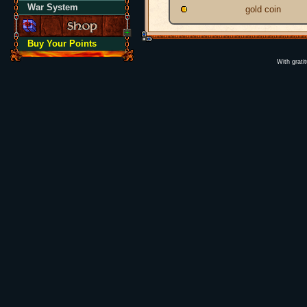
War System
gold coin
Buy Your Points
With grati