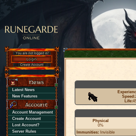
Latest News
Experienc
New Features
Speed:
Life:
4
Account Management
Create Account
Physical
Lost Account?
0%
Server Rules
Immunities:
Invisible