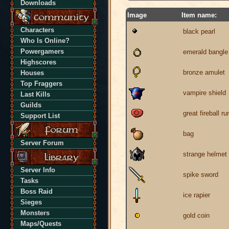
Downloads
Image
Item name:
Characters
black pearl
Who Is Online?
Powergamers
emerald bangle
Highscores
bronze amulet
Houses
Top Fraggers
vampire shield
Last Kills
Guilds
great fireball ru
Support List
bag
Server Forum
strange helmet
Server Info
spike sword
Tasks
Boss Raid
ice rapier
Sieges
Monsters
gold coin
Maps/Quests