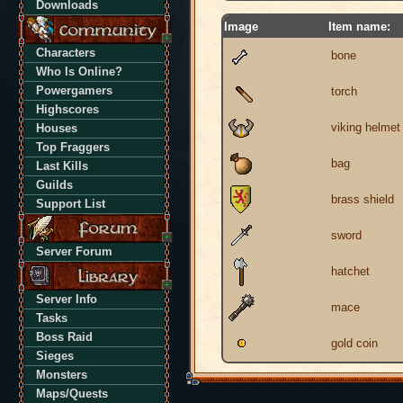
Downloads
Image
Item name:
Characters
bone
Who Is Online?
Powergamers
torch
Highscores
viking helmet
Houses
Top Fraggers
bag
Last Kills
Guilds
brass shield
Support List
sword
Server Forum
hatchet
Server Info
mace
Tasks
Boss Raid
gold coin
Sieges
Monsters
Maps/Quests