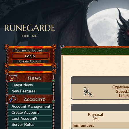
Latest News
Experien
New Features
Speed:
Life:
5
Account Management
Create Account
Physical
Lost Account?
0%
Server Rules
Immunities: