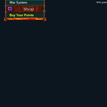
War System
With grati
Buy Your Points