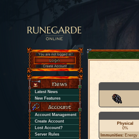
Latest News
New Features
Account Management
Create Account
Physical
Lost Account?
0%
Server Rules
Immunities:
Energy |