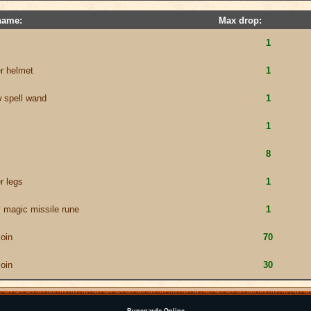
name:
Max drop:
1
er helmet
1
w spell wand
1
1
8
r legs
1
 magic missile rune
1
coin
70
coin
30