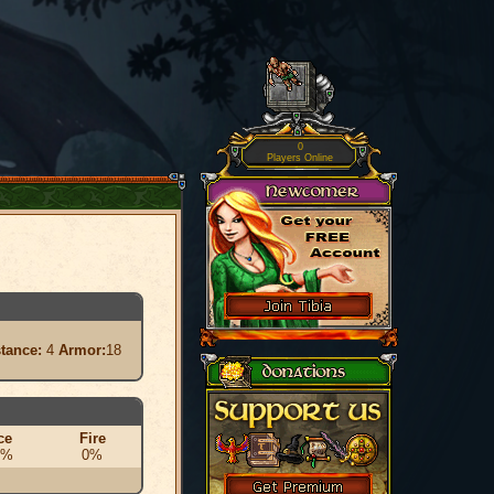
0
Players Online
stance:
4
Armor:
18
ce
Fire
0%
0%