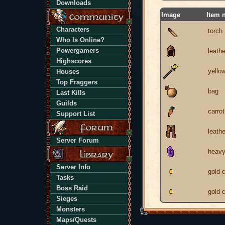
Downloads
Image
Item 
Characters
torch
Who Is Online?
Powergamers
leath
Highscores
yello
Houses
Top Fraggers
bag
Last Kills
Guilds
carrot
Support List
leathe
Server Forum
heavy
Server Info
gold 
Tasks
Boss Raid
gold 
Sieges
Monsters
Maps/Quests