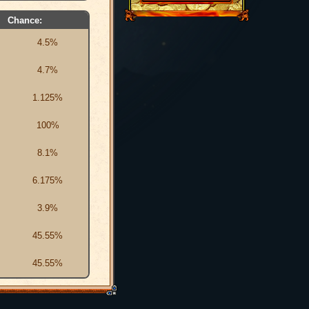
Chance:
4.5%
4.7%
1.125%
100%
8.1%
6.175%
3.9%
45.55%
45.55%