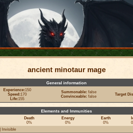
ancient minotaur mage
General information
Experience:
150
Summonable:
false
Speed:
170
Target Di
Convinceable:
false
Life:
155
Elements and Immunities
Death
Energy
Earth
I
0%
0%
0%
 Invisible