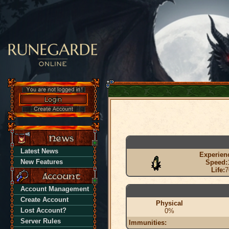
Latest News
Experien
New Features
Speed:
Life:
7
Account Management
Create Account
Physical
Lost Account?
0%
Server Rules
Immunities: