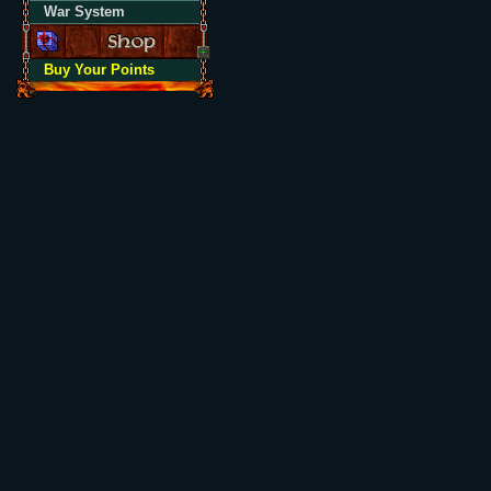
War System
Buy Your Points