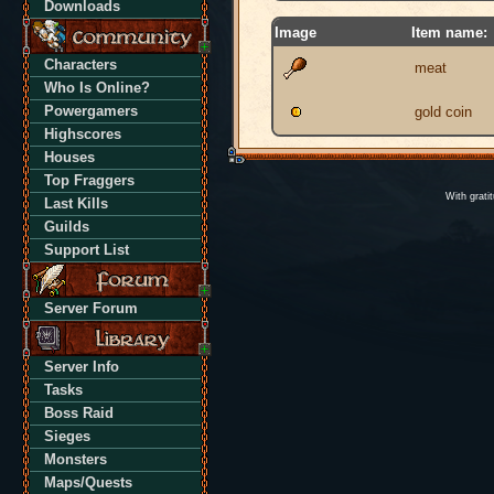
Downloads
Image
Item name:
Characters
meat
Who Is Online?
Powergamers
gold coin
Highscores
Houses
Top Fraggers
With grati
Last Kills
Guilds
Support List
Server Forum
Server Info
Tasks
Boss Raid
Sieges
Monsters
Maps/Quests