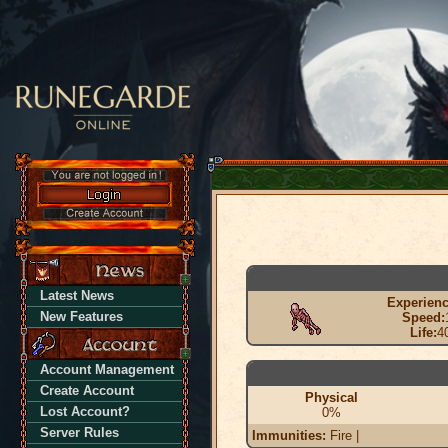
Latest News
Experienc
New Features
Speed:
Life:
4
Account Management
Create Account
Physical
Lost Account?
0%
Server Rules
Immunities:
Fire |