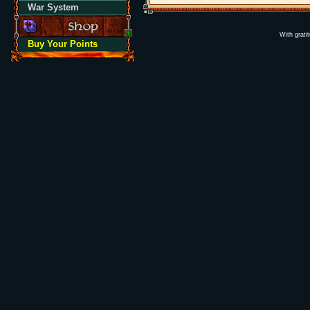
War System
With grati
Buy Your Points