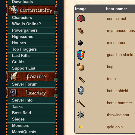
Downloads
Image
Item name:
Characters
iron helmet
Who Is Online?
Powergamers
mysterious feti
Highscores
mind stone
Houses
Top Fraggers
guardian shield
Last Kills
Guilds
bag
Support List
torch
Server Forum
battle shield
Server Info
battle hammer
Tasks
Boss Raid
throwing star
Sieges
Monsters
gold coin
Maps/Quests