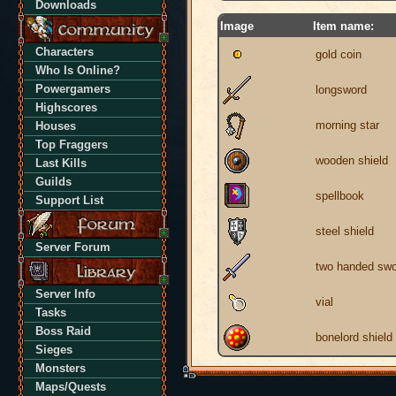
Downloads
Image
Item name:
Characters
gold coin
Who Is Online?
Powergamers
longsword
Highscores
morning star
Houses
Top Fraggers
wooden shield
Last Kills
Guilds
spellbook
Support List
steel shield
Server Forum
two handed swo
Server Info
vial
Tasks
Boss Raid
bonelord shield
Sieges
Monsters
Maps/Quests