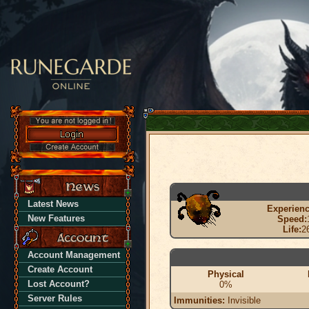
Latest News
Experienc
New Features
Speed:
Life:
2
Account Management
Create Account
Physical
Lost Account?
0%
Server Rules
Immunities:
Invisible