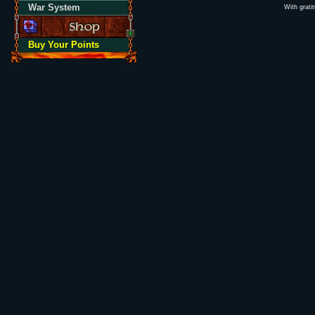
War System
With grati
Buy Your Points