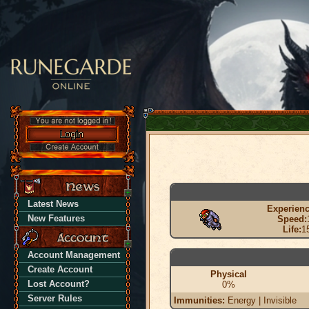
Latest News
Experienc
New Features
Speed:
Life:
1
Account Management
Create Account
Physical
Lost Account?
0%
Server Rules
Immunities:
Energy | Invisible