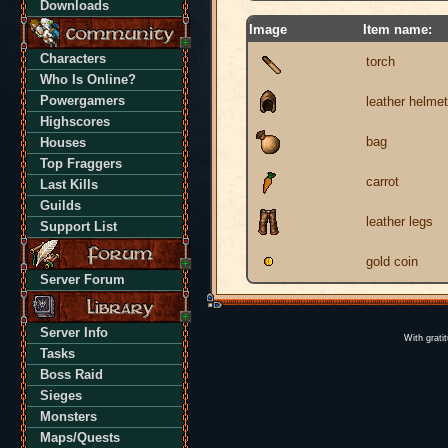
Downloads
Image
Item name:
Characters
torch
Who Is Online?
Powergamers
leather helmet
Highscores
bag
Houses
Top Fraggers
carrot
Last Kills
Guilds
leather legs
Support List
gold coin
Server Forum
Server Info
With grati
Tasks
Boss Raid
Sieges
Monsters
Maps/Quests