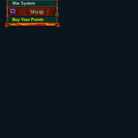
War System
Buy Your Points