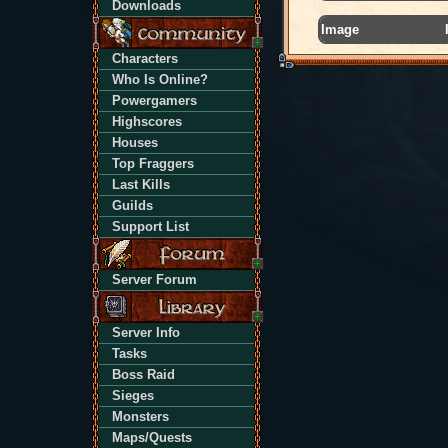
Downloads
Image
Characters
Who Is Online?
Powergamers
Highscores
Houses
Top Fraggers
Last Kills
Guilds
Support List
Server Forum
Server Info
Tasks
Boss Raid
Sieges
Monsters
Maps/Quests