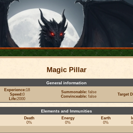
Magic Pillar
General information
Experience:
18
Summonable:
false
Speed:
0
Target D
Convinceable:
false
Life:
2000
Elements and Immunities
Death
Energy
Earth
I
0%
0%
0%