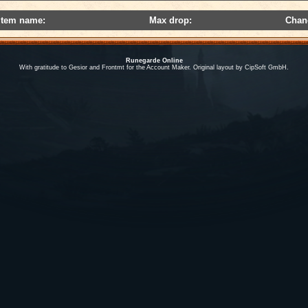
Item name:
Max drop:
Chan
Runegarde Online
With gratitude to Gesior and Frontmt for the Account Maker. Original layout by CipSoft GmbH.