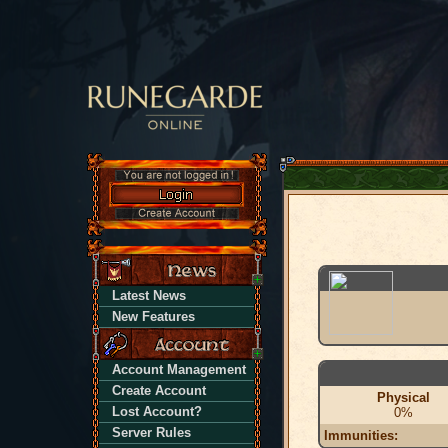
Latest News
New Features
Account Management
Create Account
Physical
Lost Account?
0%
Server Rules
Immunities: