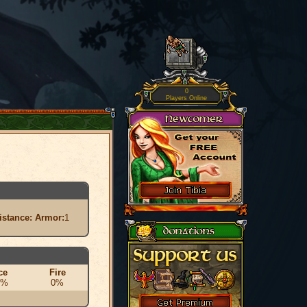
0
Players Online
istance:
Armor:
1
ce
Fire
0%
0%