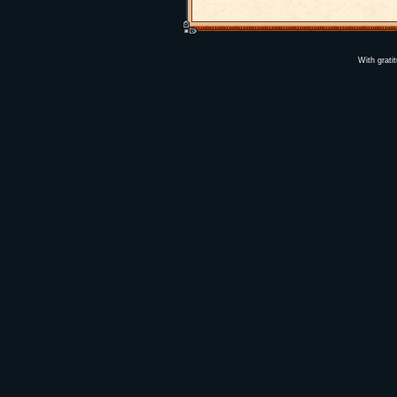
With grati