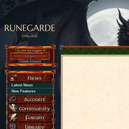
Latest News
New Features