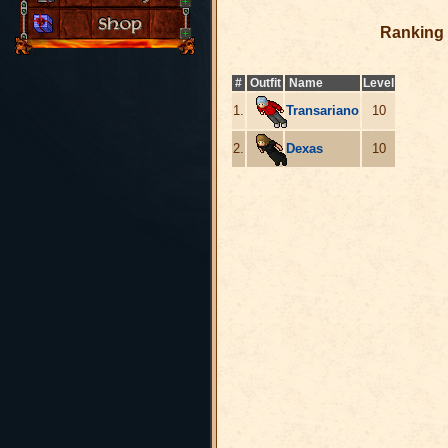
Ranking 
#
Outfit
Name
Level
1.
Transariano
10
2.
Dexas
10