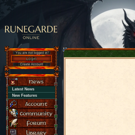
Latest News
New Features