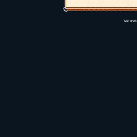
With grati