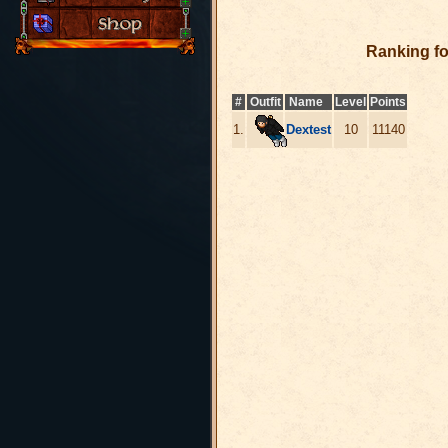
Ranking f
#
Outfit
Name
Level
Points
1.
Dextest
10
11140