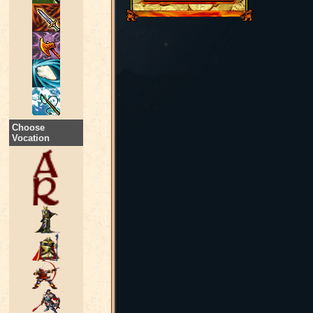
Choose
Vocation