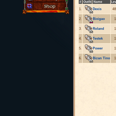
#
Outfit
Name
Lev
1.
Dexis
48
2.
Bixigao
1
3.
Roland
1
4.
Testek
1
5.
Power
1
6.
Bizan Tino
1