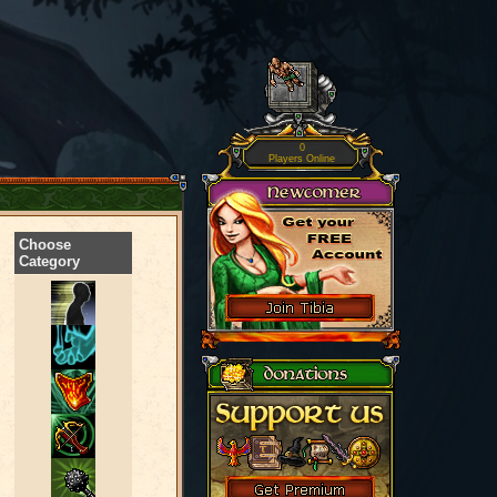
0
Players Online
Choose
Category