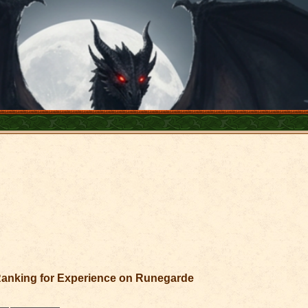
anking for Experience on Runegarde