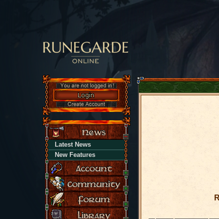
Latest News
New Features
R