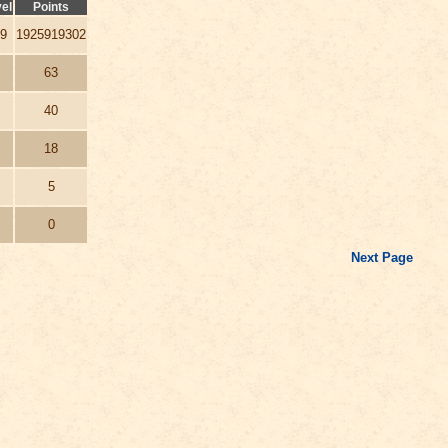
el
Points
9
1925919302
63
40
18
5
0
Next Page