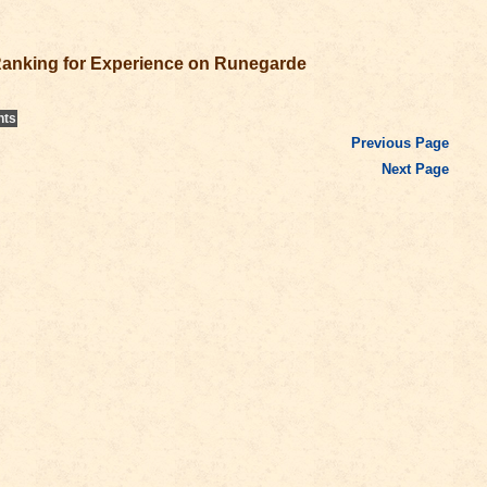
anking for Experience on Runegarde
nts
Previous Page
Next Page