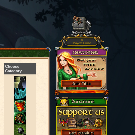
0
Players Online
Choose
Category