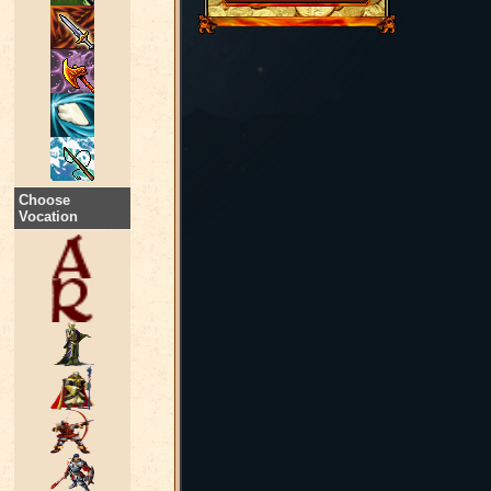
Choose
Vocation