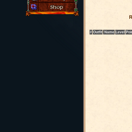
R
#
Outfit
Name
Level
Poi