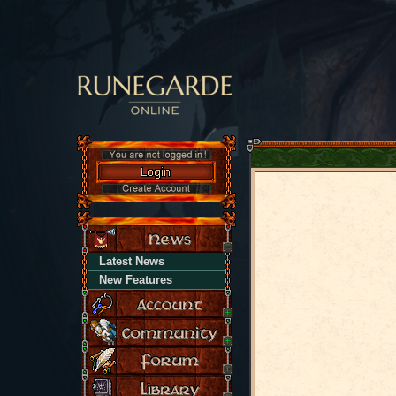
Latest News
New Features