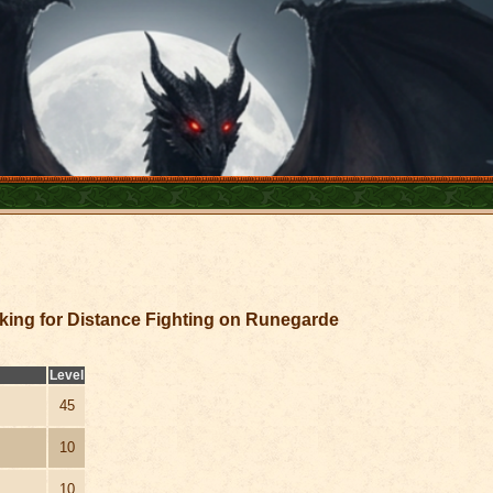
king for Distance Fighting on Runegarde
Level
45
10
10