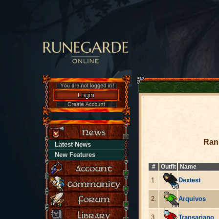
Ran
Latest News
New Features
#
Outfit
Name
1.
Dextest
2.
Arquivos
3.
Transariano