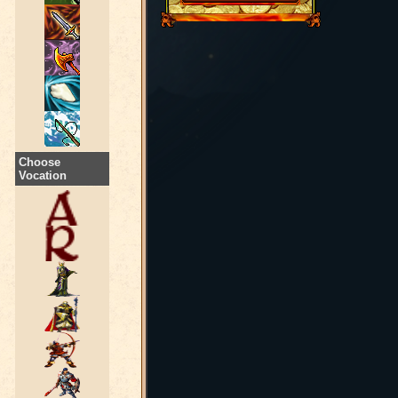
Choose
Vocation