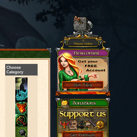
0
Players Online
Choose
Category