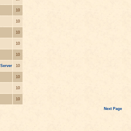
10
10
10
10
10
 Server
10
10
10
10
Next Page