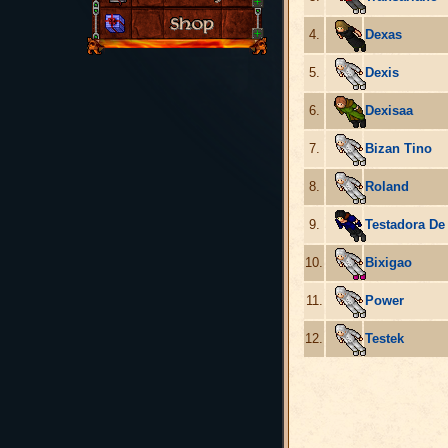
4.
Dexas
5.
Dexis
6.
Dexisaa
7.
Bizan Tino
8.
Roland
9.
Testadora De
10.
Bixigao
11.
Power
12.
Testek