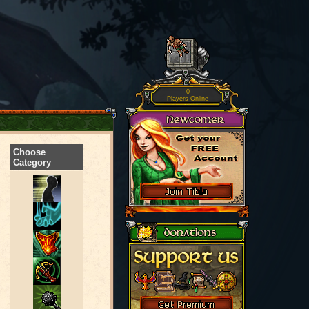
0
Players Online
Choose
Category