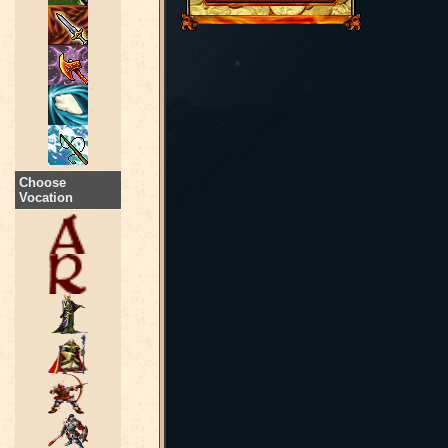
Choose
Vocation