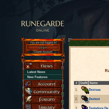
Ra
Latest News
New Features
#
Outfit
Name
1.
Dexisaa
2.
Dextest
3.
Testadora De