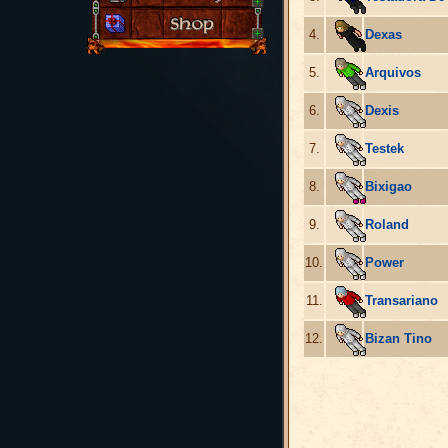
4.
Dexas
5.
Arquivos
6.
Dexis
7.
Testek
8.
Bixigao
9.
Roland
10.
Power
11.
Transariano
12.
Bizan Tino