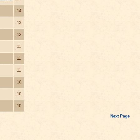
14
13
12
11
11
11
10
10
10
Next Page