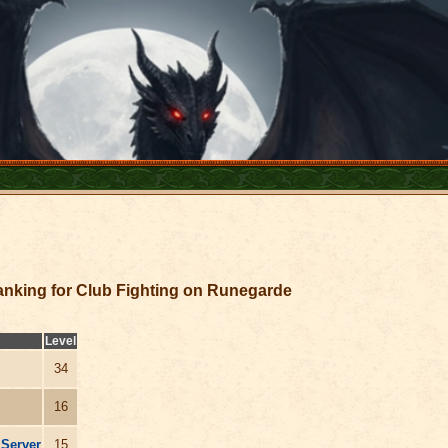
nking for Club Fighting on Runegarde
Level
34
16
 Server
15