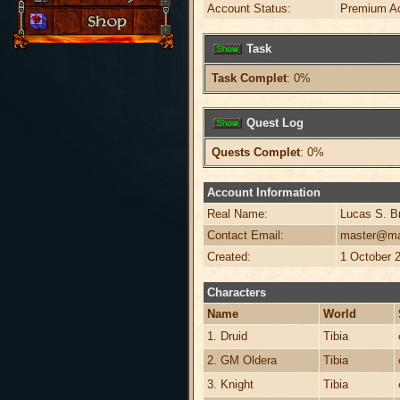
Account Status:
Premium A
Task
Task Complet
: 0%
Quest Log
Quests Complet
: 0%
Account Information
Real Name:
Lucas S. B
Contact Email:
master@ma
Created:
1 October 
Characters
Name
World
1. Druid
Tibia
2. GM Oldera
Tibia
3. Knight
Tibia