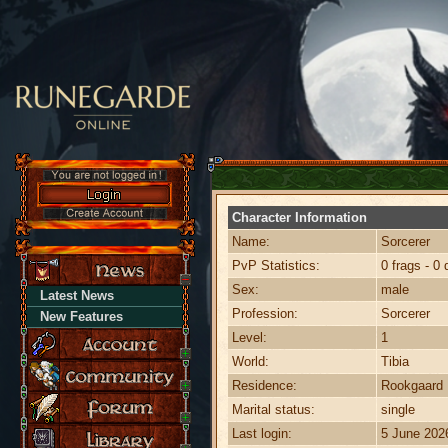
Character Information
Name:
Sorcerer
PvP Statistics:
0 frags - 0 
Sex:
male
Latest News
Profession:
Sorcerer
New Features
Level:
1
World:
Tibia
Residence:
Rookgaard
Marital status:
single
Last login:
5 June 202