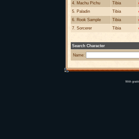
4. Machu Pichu
Tibia
5. Paladin
Tibia
6. Rook Sample
Tibia
7. Sorcerer
Tibia
Search Character
Name:
With grati